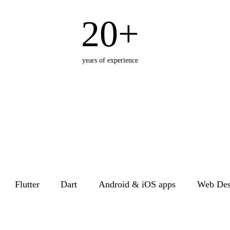
20+
years of experience
Flutter
Dart
Android & iOS apps
Web Des