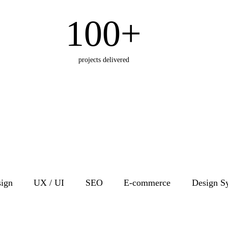
100+
projects delivered
ign
UX / UI
SEO
E-commerce
Design S