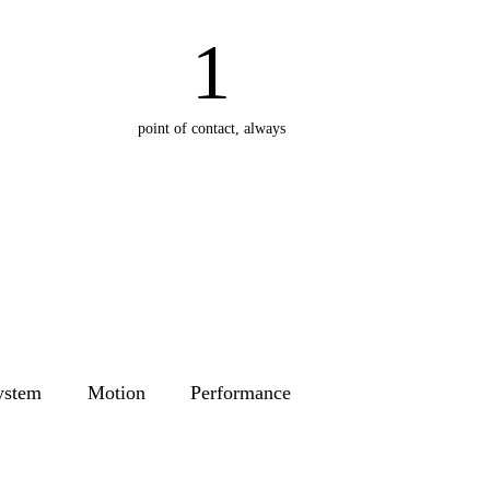
1
point of contact, always
ystem
Motion
Performance