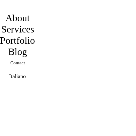
davidmarro
About
Services
Portfolio
Blog
Contact
Italiano