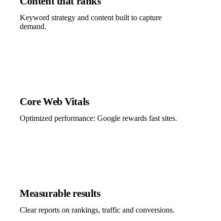
Content that ranks
Keyword strategy and content built to capture
demand.
Core Web Vitals
Optimized performance: Google rewards fast sites.
Measurable results
Clear reports on rankings, traffic and conversions.