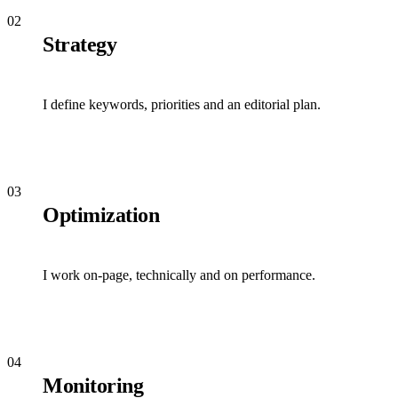
02
Strategy
I define keywords, priorities and an editorial plan.
03
Optimization
I work on-page, technically and on performance.
04
Monitoring