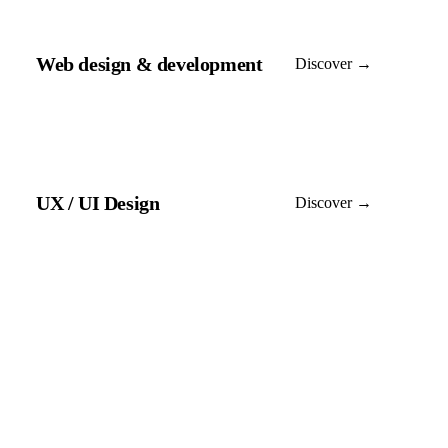
Web design & development
Discover →
UX / UI Design
Discover →