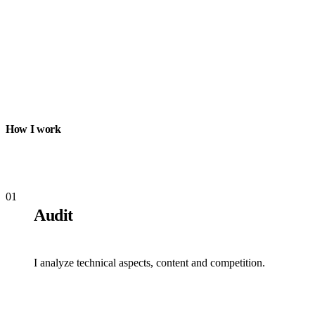
How I work
01
Audit
I analyze technical aspects, content and competition.