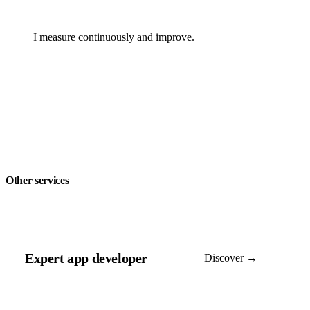
I measure continuously and improve.
Other services
Expert app developer
Discover →