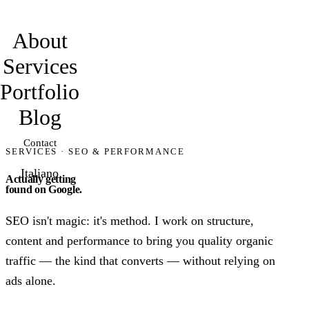
davidmarro
About
Services
Portfolio
Blog
Contact
SERVICES · SEO & PERFORMANCE
Italiano
Actually getting
found on Google.
SEO isn't magic: it's method. I work on structure,
content and performance to bring you quality organic
traffic — the kind that converts — without relying on
ads alone.