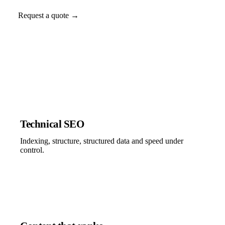
Request a quote →
Technical SEO
Indexing, structure, structured data and speed under
control.