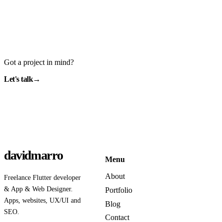
Got a project in mind?
Let's talk
→
davidmarro
Menu
About
Freelance Flutter developer
& App & Web Designer.
Portfolio
Apps, websites, UX/UI and
Blog
SEO.
Contact